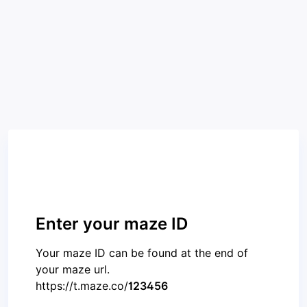
Enter your maze ID
Your maze ID can be found at the end of
your maze url.
https://t.maze.co/
123456