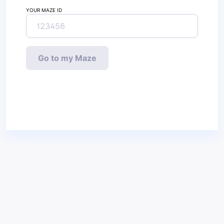
YOUR MAZE ID
Go to my Maze